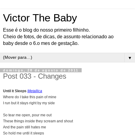
Victor The Baby
Esse é o blog do nosso primeiro filhinho.
Cheio de fotos, de dicas, de assunto relacionado ao
baby desde o 6.o mes de gestação.
▼
domingo, 28 de agosto de 2011
Post 033 - Changes
Until it Sleeps
Metallica
Where do I take this pain of mine
I run but it stays right by my side
So tear me open, pour me out
These things inside they scream and shout
And the pain still hates me
So hold me until it sleeps