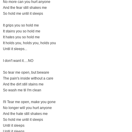
No more can you hurt anyone
And the fear still shakes me
So hold me until it sleeps
It grips you so hold me
It stains you so hold me
It hates you so hold me
It holds you, holds you, holds you
Until it sleeps...
I don't want it.....NO
So tear me open, but beware
The pain's inside without a care
And the dirt still stains me
So wash me til I'm clean
I'll Tear me open, make you gone
No longer will you hurt anyone
And the hate still shakes me
So hold me until it sleeps
Until it sleeps
Until it sleeps