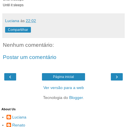
Until it sleeps
Luciana
às
22:02
Compartilhar
Nenhum comentário:
Postar um comentário
‹
›
Página inicial
Ver versão para a web
Tecnologia do
Blogger
.
About Us
Luciana
Renato