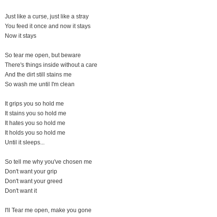
Just like a curse, just like a stray
You feed it once and now it stays
Now it stays
So tear me open, but beware
There's things inside without a care
And the dirt still stains me
So wash me until I'm clean
It grips you so hold me
It stains you so hold me
It hates you so hold me
It holds you so hold me
Until it sleeps...
So tell me why you've chosen me
Don't want your grip
Don't want your greed
Don't want it
I'll Tear me open, make you gone